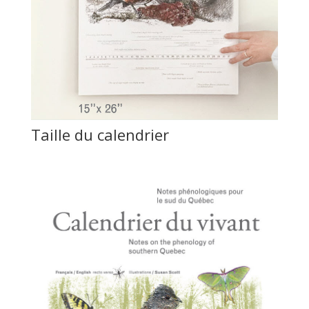
Taille du calendrier