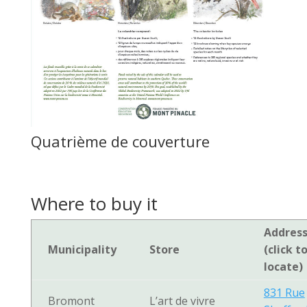
Quatrième de couverture
Where to buy it
Addres
Municipality
Store
(click t
locate)
831 Rue
Bromont
L’art de vivre