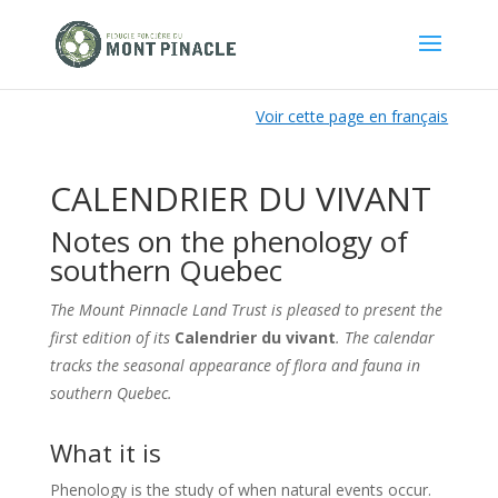
Voir cette page en français
CALENDRIER DU VIVANT
Notes on the phenology of
southern Quebec
The Mount Pinnacle Land Trust is pleased to present the
first edition of its
Calendrier du vivant
. The calendar
tracks the seasonal appearance of flora and fauna in
southern Quebec
.
What it is
Phenology is the study of when natural events occur.