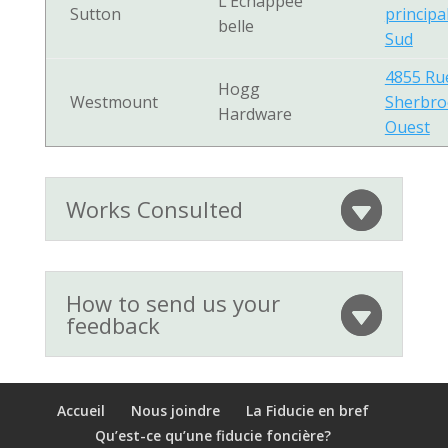
L’Échappée
Sutton
principa
belle
Sud
4855 Ru
Hogg
Westmount
Sherbro
Hardware
Ouest
Works Consulted
How to send us your
feedback
Accueil
Nous joindre
La Fiducie en bref
Qu’est-ce qu’une fiducie foncière?