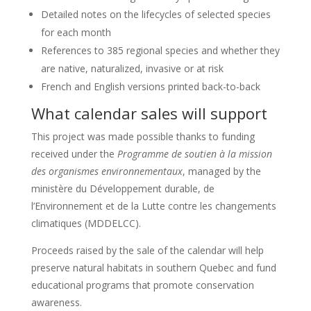
Detailed notes on the lifecycles of selected species
for each month
References to 385 regional species and whether they
are native, naturalized, invasive or at risk
French and English versions printed back-to-back
What calendar sales will support
This project was made possible thanks to funding
received under the
Programme de soutien à la mission
des organismes environnementaux
, managed by the
ministère du Développement durable, de
l’Environnement et de la Lutte contre les changements
climatiques (MDDELCC).
Proceeds raised by the sale of the calendar will help
preserve natural habitats in southern Quebec and fund
educational programs that promote conservation
awareness.