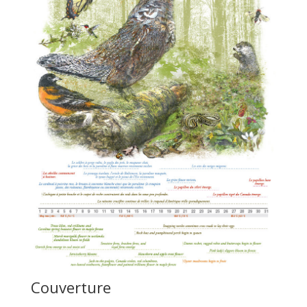
Couverture