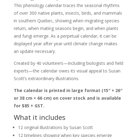
This phenology calendar traces the seasonal rhythms
of over 300 native plants, insects, birds, and mammals
in southern Quebec, showing when migrating species
return, when mating seasons begin, and when plants
and fungi emerge. As a perpetual calendar, it can be
displayed year after year until climate change makes
an update necessary.
Created by 40 volunteers—including biologists and field
experts—the calendar owes its visual appeal to Susan
Scott’s extraordinary illustrations.
The calendar is printed in large format (15″ × 26″
or 38 cm × 66 cm) on cover stock and is available
for $85 + GST.
What it includes
12 original illustrations by Susan Scott
12 timelines showing when key species emerge