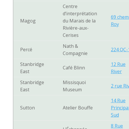
Centre
d’interprétation
69 chem
Magog
du Marais de la
Roy
Rivière-aux-
Cerises
Nath &
Percé
224 QC-
Compagnie
Stanbridge
12 Rue
Café Blinn
East
River
Stanbridge
Missisquoi
2 rue Ri
East
Museum
14 Rue
Sutton
Atelier Bouffe
Principa
Sud
8 Rue