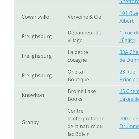
Sheffor
101 Rue
Cowansville
Verveine & Cie
Albert
Dépanneur du
1, rue d
Frelighsburg
village
l’Église
La petite
33A Che
Frelighsburg
cocagne
de Dun
Oneka
23 Rue
Frelighsburg
Boutique
Principa
Brome Lake
45 Chem
Knowlton
Books
Lakesid
Centre
d’interprétation
700 rue
Granby
de la nature du
Drumm
lac Boivin